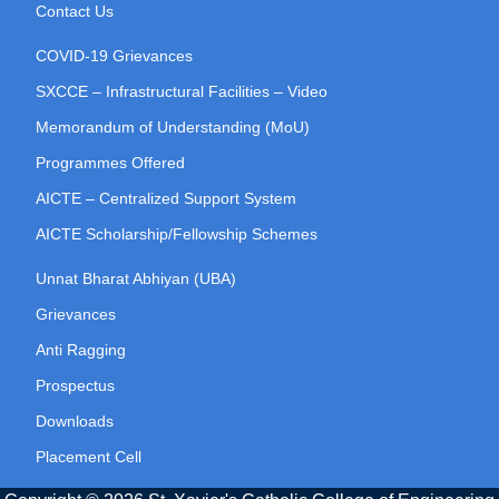
Contact Us
COVID-19 Grievances
SXCCE – Infrastructural Facilities – Video
Memorandum of Understanding (MoU)
Programmes Offered
AICTE – Centralized Support System
AICTE Scholarship/Fellowship Schemes
Unnat Bharat Abhiyan (UBA)
Grievances
Anti Ragging
Prospectus
Downloads
Placement Cell