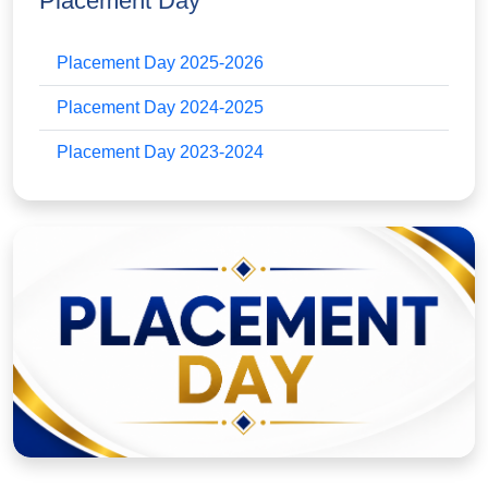
Placement Day
Placement Day 2025-2026
Placement Day 2024-2025
Placement Day 2023-2024