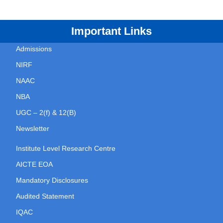
Important Links
Admissions
NIRF
NAAC
NBA
UGC – 2(f) & 12(B)
Newsletter
Institute Level Research Centre
AICTE EOA
Mandatory Disclosures
Audited Statement
IQAC