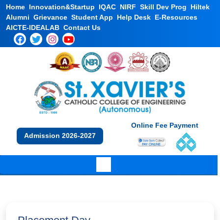
Home
Innovation&Startup
IQAC
NIRF
Skill Dev Prog
Hiltek
Alumni
Grievance
Student App
Help Desk
E-Resources
AICTE-IDEALAB
Contact Us
Online Fee Payment
Admission 2026-2027