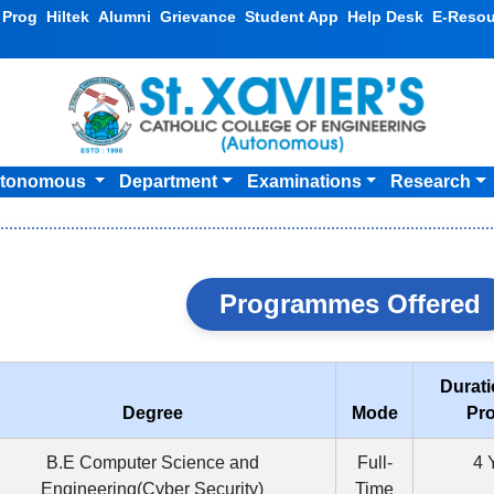
v Prog
Hiltek
Alumni
Grievance
Student App
Help Desk
E-Resou
tonomous
Department
Examinations
Research
Programmes Offered
Durati
Degree
Mode
Pr
B.E Computer Science and
Full-
4 
Engineering(Cyber Security)
Time