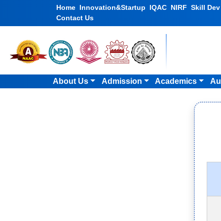
Home
Innovation&Startup
IQAC
NIRF
Skill De
Contact Us
About Us
Admission
Academics
Au