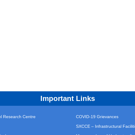
Important Links
vel Research Centre
COVID-19 Grievances
SXCCE – Infrastructural Facilit