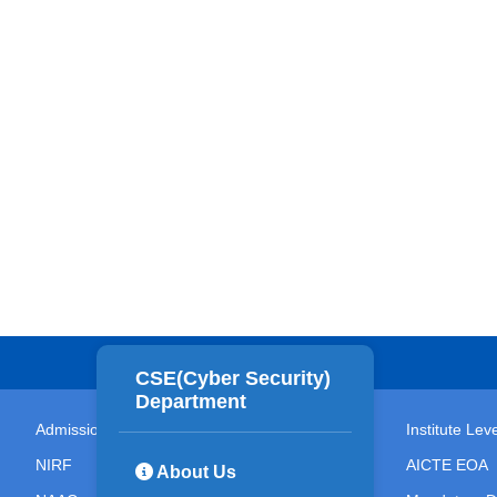
CSE(Cyber Security)
Department
Admissions
Institute Le
NIRF
AICTE EOA
About Us