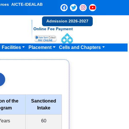
rces
AICTE-IDEALAB
Admission 2026-2027
Online Fee Payment
Facilities
Placement
Cells and Chapters
on of the
Sanctioned
ogram
Intake
Years
60