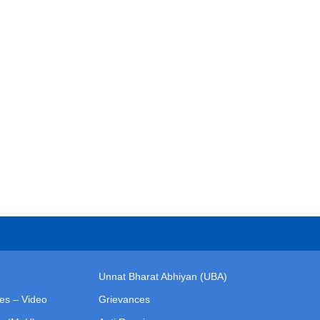
Unnat Bharat Abhiyan (UBA)
ies – Video
Grievances